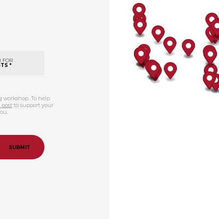
 FOR
TS *
ng workshop. To help
 post
to support your
you.
SUBMIT