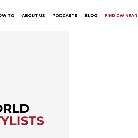
OW TO
ABOUT US
PODCASTS
BLOG
FIND CW NEAR
v
v
ORLD
YLISTS