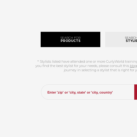
SEARCH FOR
SEARCH
PRODUCTS
STYLIS
* Stylists listed have attended one or more CurlyWorld traini
you find the best stylist for your needs, please consult this
blog
journey in selecting a stylist that is right for 