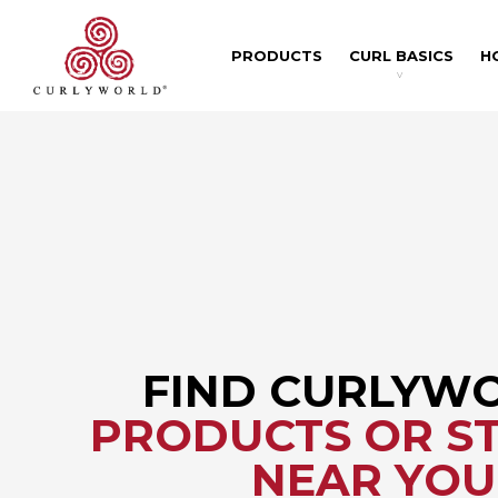
PRODUCTS
CURL BASICS
H
v
FIND CURLYW
PRODUCTS OR ST
NEAR YOU