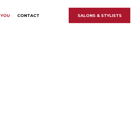
 YOU
CONTACT
SALONS &
STYLISTS